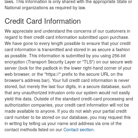
laws. This information is only shared with the appropriate State or
National organizations as required by law.
Credit Card Information
We appreciate and understand the concerns of our customers in
regard to their credit card information submitted upon purchase.
We have gone to every length possible to ensure that your credit
card information is transmitted and stored in as secure a fashion
as possible. This information is submitted by you using 256-bit
encryption (Transport Security Layer or "TLS") on our secure web
server (look for the padlock in the lower right-hand corner of your
web browser, or the "https://" prefix to the secure URL on the
browser's address bar). Your full credit card information is never
stored, but merely the last four digits, in a secure database, such
that any unauthorized intrusion onto our system would not easily
yield this data. Outside of the standard credit-card processing and
authorization companies, your credit card information will not be
made available to anyone. If you do not wish your partial credit
card number to be stored on our database, you may request this
in writing by telling us your name and address via one of the
contact methods listed on our
Contact section.