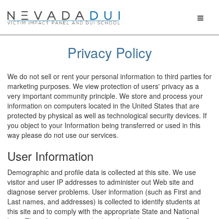
Toggle
naviga
Privacy Policy
We do not sell or rent your personal information to third parties for
marketing purposes. We view protection of users' privacy as a
very important community principle. We store and process your
information on computers located in the United States that are
protected by physical as well as technological security devices. If
you object to your Information being transferred or used in this
way please do not use our services.
User Information
Demographic and profile data is collected at this site. We use
visitor and user IP addresses to administer out Web site and
diagnose server problems. User information (such as First and
Last names, and addresses) is collected to identify students at
this site and to comply with the appropriate State and National