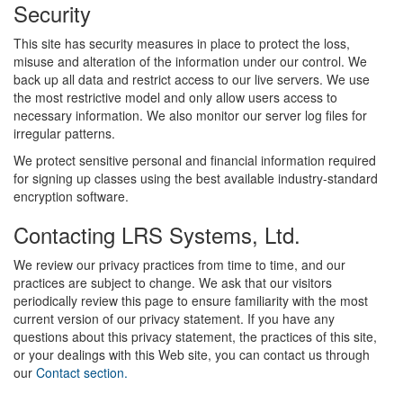
Security
This site has security measures in place to protect the loss,
misuse and alteration of the information under our control. We
back up all data and restrict access to our live servers. We use
the most restrictive model and only allow users access to
necessary information. We also monitor our server log files for
irregular patterns.
We protect sensitive personal and financial information required
for signing up classes using the best available industry-standard
encryption software.
Contacting LRS Systems, Ltd.
We review our privacy practices from time to time, and our
practices are subject to change. We ask that our visitors
periodically review this page to ensure familiarity with the most
current version of our privacy statement. If you have any
questions about this privacy statement, the practices of this site,
or your dealings with this Web site, you can contact us through
our
Contact section.