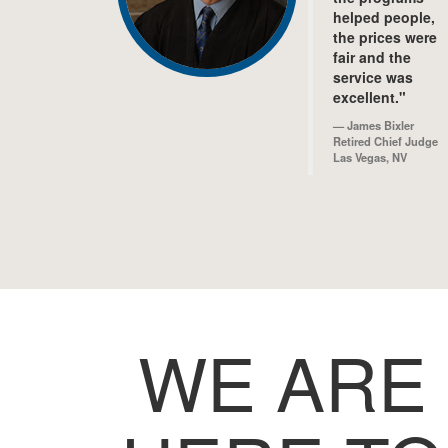
helped people,
the prices were
fair and the
service was
excellent."
James Bixler
Retired Chief Judge
Las Vegas, NV
WE ARE