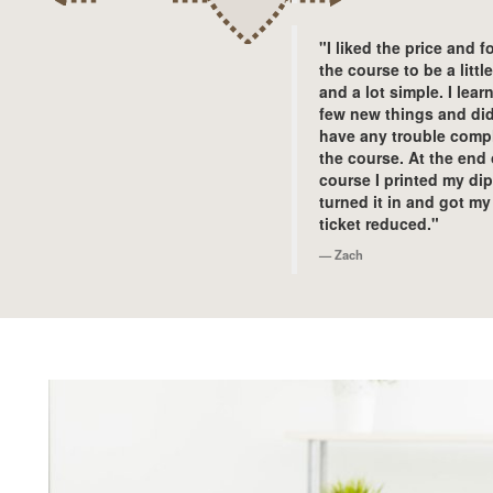
"I liked the price and 
the course to be a littl
and a lot simple. I lear
few new things and did
have any trouble comp
the course. At the end 
course I printed my di
turned it in and got my
ticket reduced."
Zach