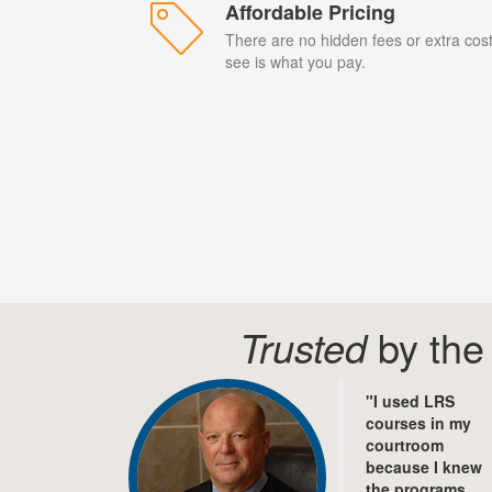
Affordable Pricing
There are no hidden fees or extra cos
see is what you pay.
Trusted
by the 
"I used LRS
courses in my
courtroom
because I knew
the programs