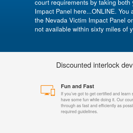
court requirements by taking both
Impact Panel here...ONLINE. You are
the Nevada Victim Impact Panel onli
not available within sixty miles of 
Discounted interlock dev
Fun and Fast
If you’ve got to get certified and learn
have some fun while doing it. Our cour
through as fast and efficiently as possi
required guidelines.