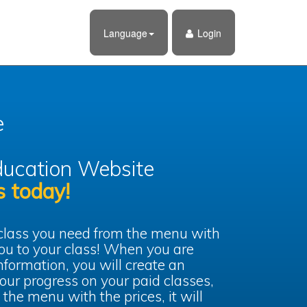
Language
Login
e
ucation Website
s today!
 class you need from the menu with
 you to your class! When you are
information, you will create an
our progress on your paid classes,
 the menu with the prices, it will