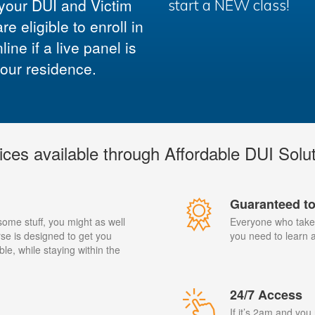
 your DUI and Victim
start a NEW class!
 eligible to enroll in
ne if a live panel is
your residence.
ices available through Affordable DUI Solu
Guaranteed t
 some stuff, you might as well
Everyone who takes
se is designed to get you
you need to learn al
ble, while staying within the
24/7 Access
If it’s 2am and you