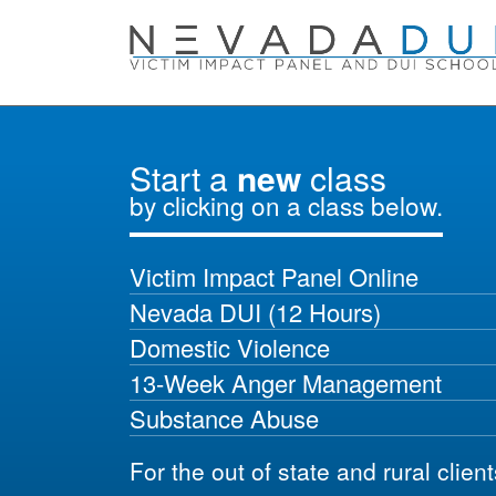
Start a
new
class
by clicking on a class below.
Victim Impact Panel Online
Nevada DUI (12 Hours)
Domestic Violence
13-Week Anger Management
Substance Abuse
For the out of state and rural clien