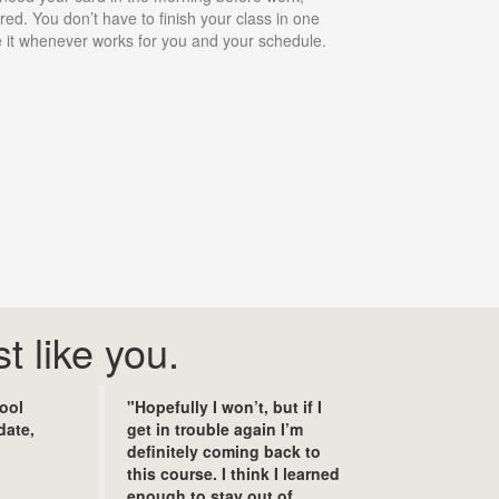
ed. You don’t have to finish your class in one
ke it whenever works for you and your schedule.
t like you.
hool
"Hopefully I won’t, but if I
date,
get in trouble again I’m
definitely coming back to
this course. I think I learned
enough to stay out of