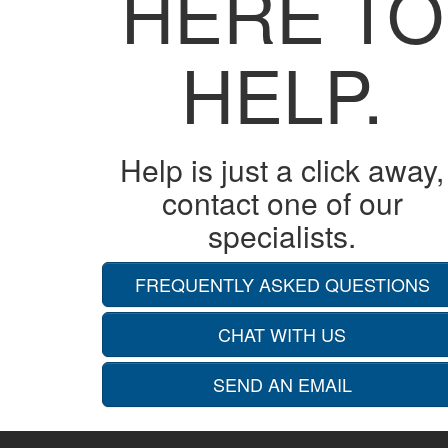
HERE TO
HELP.
Help is just a click away,
contact one of our
specialists.
FREQUENTLY ASKED QUESTIONS
CHAT WITH US
SEND AN EMAIL