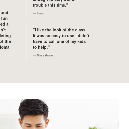
trouble this time."
found
Irma
e fun
ned a
n’t
"I like the look of the class.
leting
It was so easy to use I didn’t
of the
have to call one of my kids
ploma,
to help."
Mary Anne