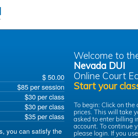
Welcome to th
Nevada DUI
Online Court
Ed
$ 50.00
Start your clas
$85 per session
$30 per class
To begin: Click on the
$30 per class
prices. This will take
$35 per class
asked to enter billing 
account. To continue y
ts, you can satisfy the
please login. If you use