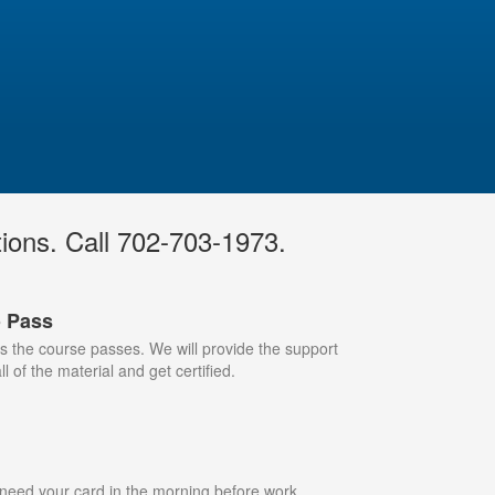
tions. Call 702-703-1973.
o Pass
 the course passes. We will provide the support
l of the material and get certified.
 need your card in the morning before work,