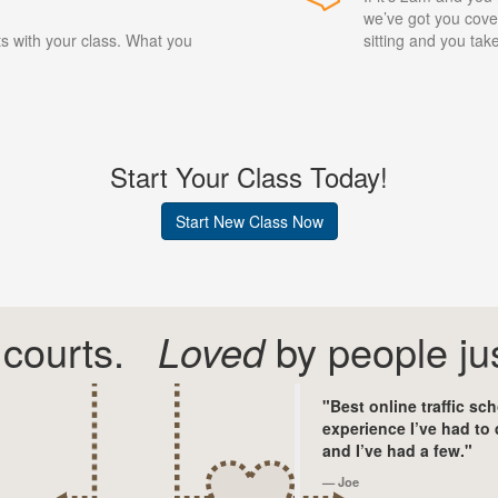
we’ve got you cover
ts with your class. What you
sitting and you ta
Start Your Class Today!
Start New Class Now
courts.
Loved
by people jus
"Best online traffic sc
experience I’ve had to 
and I’ve had a few."
Joe